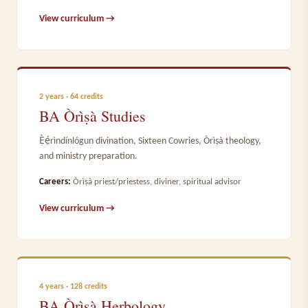
View curriculum →
2 years · 64 credits
BA Òrìṣà Studies
Ẹ̀ẹ́rìndínlógun divination, Sixteen Cowries, Òrìṣà theology,
and ministry preparation.
Careers:
Òrìṣà priest/priestess, diviner, spiritual advisor
View curriculum →
4 years · 128 credits
BA Òrìṣà Herbology