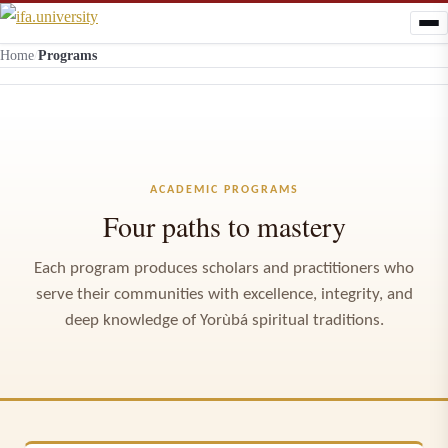
Home
/
Programs
ACADEMIC PROGRAMS
Four paths to mastery
Each program produces scholars and practitioners who
serve their communities with excellence, integrity, and
deep knowledge of Yorùbá spiritual traditions.