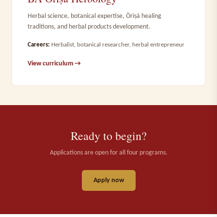
Herbal science, botanical expertise, Òrìṣà healing
traditions, and herbal products development.
Careers:
Herbalist, botanical researcher, herbal entrepreneur
View curriculum →
Ready to begin?
Applications are open for all four programs.
Apply now