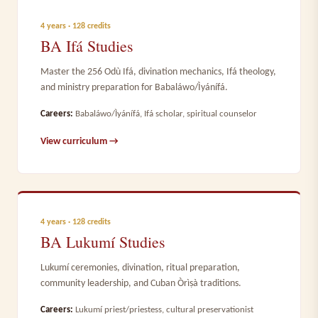
4 years · 128 credits
BA Ifá Studies
Master the 256 Odù Ifá, divination mechanics, Ifá theology,
and ministry preparation for Babaláwo/Ìyánífá.
Careers:
Babaláwo/Ìyánífá, Ifá scholar, spiritual counselor
View curriculum →
4 years · 128 credits
BA Lukumí Studies
Lukumí ceremonies, divination, ritual preparation,
community leadership, and Cuban Òrìṣà traditions.
Careers:
Lukumí priest/priestess, cultural preservationist