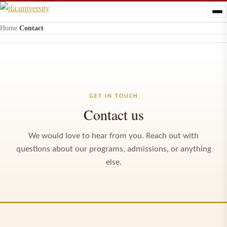
Home
/
Contact
GET IN TOUCH
Contact us
We would love to hear from you. Reach out with
questions about our programs, admissions, or anything
else.