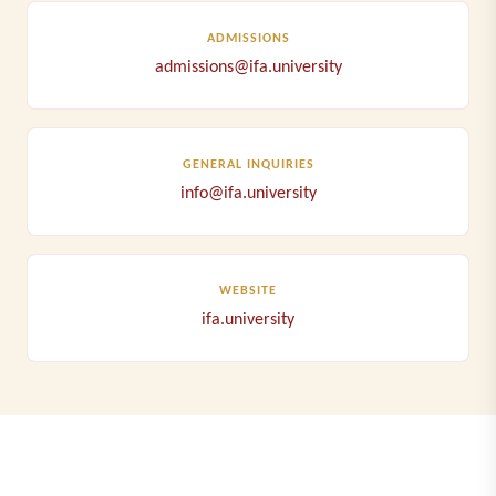
ADMISSIONS
admissions@ifa.university
GENERAL INQUIRIES
info@ifa.university
WEBSITE
ifa.university