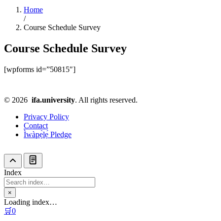
Home
/
Course Schedule Survey
Course Schedule Survey
[wpforms id=”50815″]
© 2026
ifa.university
. All rights reserved.
Privacy Policy
Contact
Ìwàpẹ̀lẹ́ Pledge
Index
×
Loading index…
🛒
0