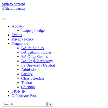
Skip to content
About
Ìwàpẹ̀lẹ́ Pledge
Events
Privacy Policy
Programs
BA Ifá Studies
BA Lukumí Studies
BA Òrìṣà Studies
BA Òrìṣà Herbology
Ifá University Catalog
Admissions
Faculty
Class Schedule
Tuition
Calendar
SIGN IN
Olódùmarè Portal
×