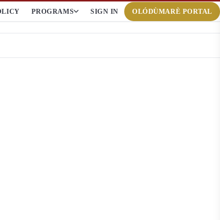
OLICY
PROGRAMS
SIGN IN
OLÓDÙMARÈ PORTAL