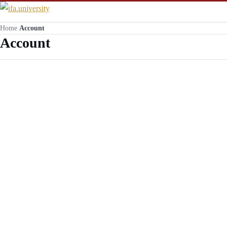
Home
/
Account
Account