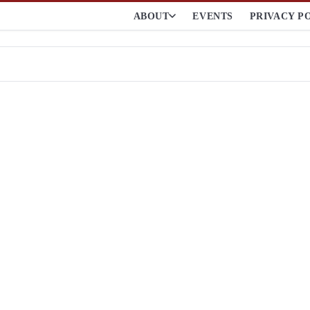
ABOUT
EVENTS
PRIVACY P